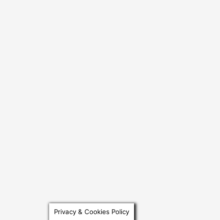
Privacy & Cookies Policy