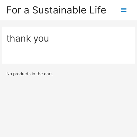
For a Sustainable Life
Main
Men
thank you
No products in the cart.