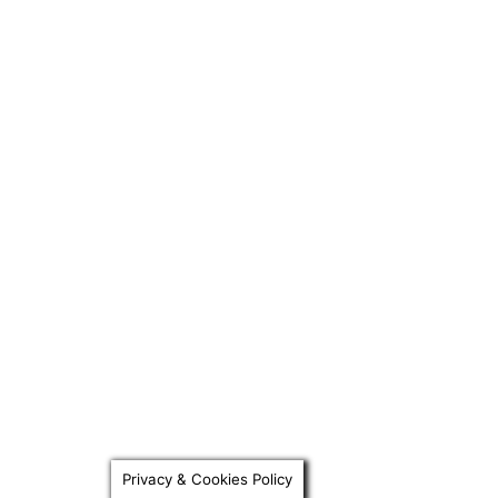
Privacy & Cookies Policy